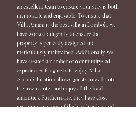
an excellent team to ensure your stay is both
memorable and enjoyable. To ensure that
Villa Amani is the best villa in Lombok, we
have worked diligently to ensure the
property is perfectly designed and
meticulously maintained. Additionally, we
have created a number of community-led
experiences for guests to enjoy. Villa
Amani’s location allows guests to walk into
the town center and enjoy all the local
amenities. Furthermore, they have close
proximity to some of the best beaches and
activities the island has to offer. When
guests stay at Villa Amani, the best villa in
Lombok, they can rest assured that we do all