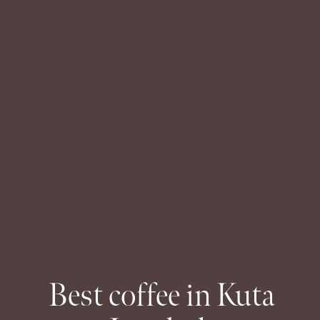
Best coffee in Kuta