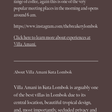
range of coffee, again this is one of the very
popular meeting places in the morning and opens
around 6 am.
https://www.instagram.com/thebreakerylombok
Click here to learn more about
experiences
at
Villa Amani.
About Villa Amani Kuta Lombok
Villa Amani in Kuta Lombok is arguably one
of the best villas in Lombok due to its
central location, beautiful tropical design,
and, most importantly, secluded privacy and