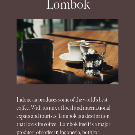
Lombok
Indonesia
produces some of the world’s best
coffee. With its mix of local and international
expats and tourists,
Lombok
is a destination
that loves its coffee!
Lombok
itself is a major
producer of coffee in Indonesia, both for