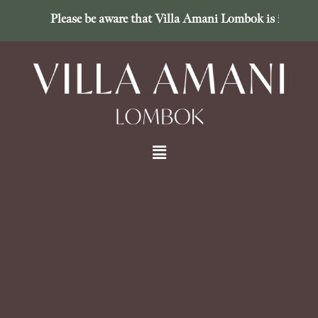
Please be aware that Villa Amani Lombok is in no way