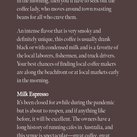
in the morning, then you’ll have to seek out the
coffee lady, who moves around town roasting
beans for all who crave them.
An intense flavor that is very smoky and
definitely unique, this coffee is usually drank
black or with condensed milk and is a favorite of
the local laborers, fishermen, and truck drivers.
Your best chances of finding local coffee makers
are along the beachfront or at local markets early
in the morning.
Milk Espresso
It’s been closed for awhile during the pandemic
but is about to reopen, and if anything like
before, it will be excellent. The owners have a
long history of running cafes in Australia, and
this venue is spectacular—great coffee, great