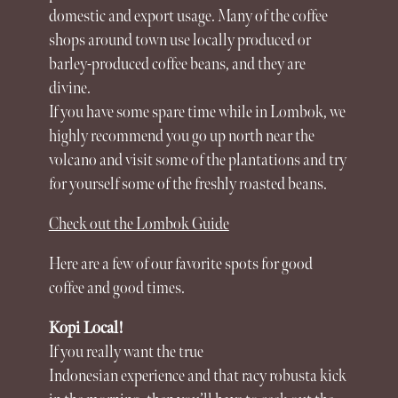
domestic and export usage. Many of the coffee
shops around town use locally produced or
barley-produced coffee beans, and they are
divine.
If you have some spare time while in
Lombok
, we
highly recommend you go up north near the
volcano and visit some of the plantations and try
for yourself some of the freshly roasted beans.
Check out the Lombok Guide
Here are a few of our favorite spots for good
coffee and good times.
Kopi Local!
If you really want the true
Indonesian
experience
and that racy robusta kick