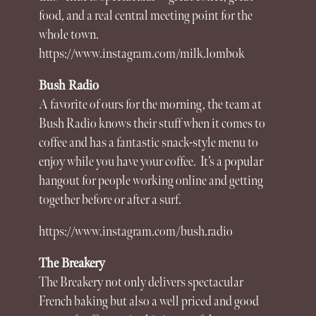
food, and a real central meeting point for the
whole town.
https://www.instagram.com/milk.lombok
Bush Radio
A favorite of ours for the morning, the team at
Bush Radio knows their stuff when it comes to
coffee and has a fantastic snack-style menu to
enjoy while you have your coffee.
It’s a popular
hangout for people working online and getting
together before or after a surf.
https://www.instagram.com/bush.radio
The Breakery
The Breakery not only delivers spectacular
French baking but also a well priced and good