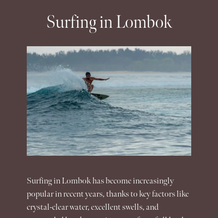
Surfing in Lombok
Surfing in
Lombok
has become increasingly
popular in recent years, thanks to key factors like
crystal-clear water, excellent swells, and