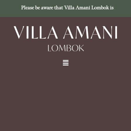
Please be aware that Villa Amani Lombok is in no way