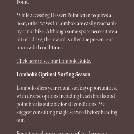
Point.
While accessing Dessert Point often requires a
boat, other waves in
Lombok
are easily reachable
by car or bike. Although some spots necessitate a
bit of a drive, the reward is often the presence of
uncrowded conditions.
Click here to see our Lombok Guide.
Lombok’s Optimal Surfing Season
Lombok
offers year-round surfing opportunities,
with diverse
options
including beach breaks and
point breaks suitable for all conditions. We
suggest consulting magic seaweed before heading
out.
For intermediate to expert surfers, the wet or