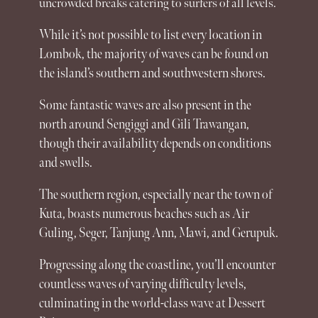
uncrowded breaks catering to surfers of all levels.
While it’s not possible to list every location in
Lombok
, the majority of waves can be found on
the island’s southern and southwestern shores.
Some fantastic waves are also present in the
north around Sengiggi and Gili Trawangan,
though their availability depends on conditions
and swells.
The southern region, especially near the town of
Kuta
, boasts numerous beaches such as Air
Guling, Seger, Tanjung Ann, Mawi, and Gerupuk.
Progressing along the coastline, you’ll encounter
countless waves of varying difficulty levels,
culminating in the world-class wave at Dessert