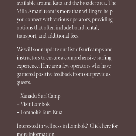
available around Kuta and the broader area. The
Villa Amani team is more than willing to help
you connect with various operators, providing
options that often include board rental,
transport, and additional fees.
We will soon update our list of surf camps and
instructors to ensure a comprehensive surfing
experience
. Here are a few operators who have
garnered positive feedback from our previous
guests:
– Xanadu Surf Camp
– Visit Lombok
– Lombok’s Kura Kura
Interested in wellness in Lombok? Click here for
more information.