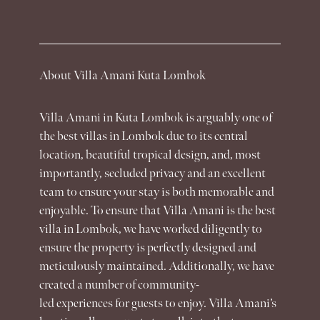
About Villa Amani Kuta Lombok
Villa Amani
in Kuta Lombok is arguably one of
the best
villas
in Lombok due to its central
location, beautiful tropical design, and, most
importantly, secluded privacy and an excellent
team to ensure your stay is both memorable and
enjoyable. To ensure that
Villa Amani
is the best
villa
in Lombok, we have worked diligently to
ensure the property is perfectly designed and
meticulously maintained. Additionally, we have
created a number of community-
led
experiences
for guests to enjoy. Villa Amani’s