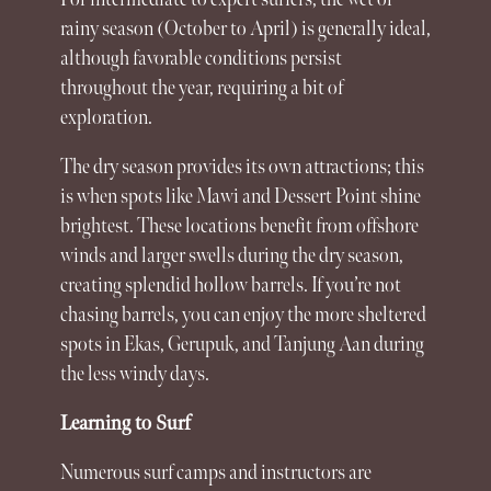
rainy season (October to April) is generally ideal,
although favorable conditions persist
throughout the year, requiring a bit of
exploration.
The dry season provides its own attractions; this
is when spots like Mawi and Dessert Point shine
brightest. These locations benefit from offshore
winds and larger swells during the dry season,
creating splendid hollow barrels. If you’re not
chasing barrels, you can enjoy the more sheltered
spots in Ekas, Gerupuk, and Tanjung Aan during
the less windy days.
Learning to Surf
Numerous surf camps and instructors are